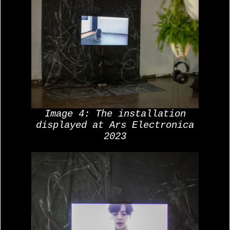
Image 4: The installation
displayed at Ars Electronica
2023