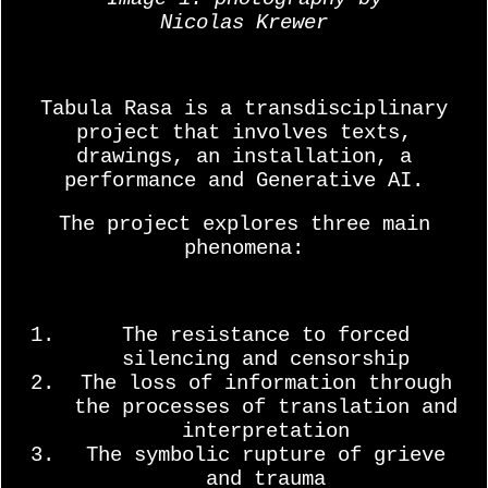
Nicolas Krewer
Tabula Rasa is a transdisciplinary
project that involves texts,
drawings, an installation, a
performance and Generative AI.
The project explores three main
phenomena:
The resistance to forced
silencing and censorship
The loss of information through
the processes of translation and
interpretation
The symbolic rupture of grieve
and trauma