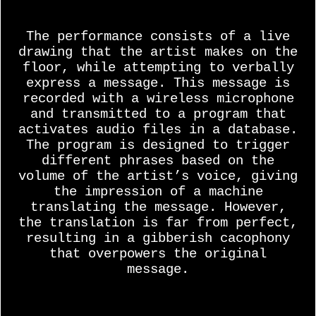
The performance consists of a live
drawing that the artist makes on the
floor, while attempting to verbally
express a message. This message is
recorded with a wireless microphone
and transmitted to a program that
activates audio files in a database.
The program is designed to trigger
different phrases based on the
volume of the artist’s voice, giving
the impression of a machine
translating the message. However,
the translation is far from perfect,
resulting in a gibberish cacophony
that overpowers the original
message.