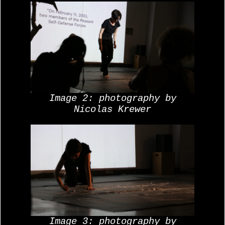
Image 2: photography by
Nicolas Krewer
Image 3: photography by