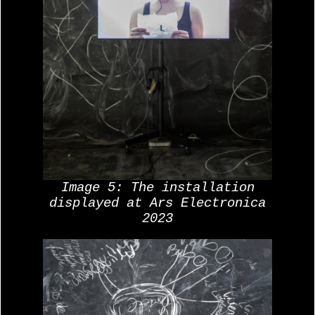
Image 5: The installation
displayed at Ars Electronica
2023