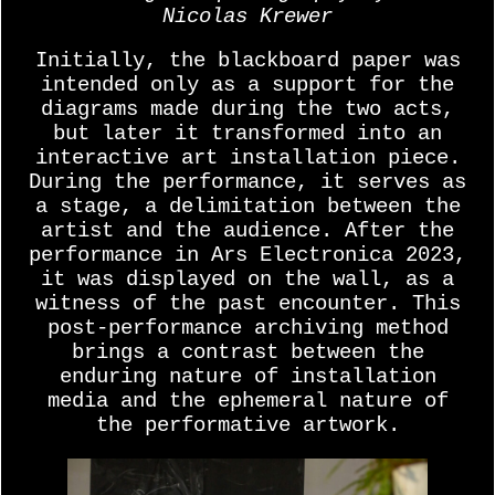
Nicolas Krewer
Initially, the blackboard paper was
intended only as a support for the
diagrams made during the two acts,
but later it transformed into an
interactive art installation piece.
During the performance, it serves as
a stage, a delimitation between the
artist and the audience. After the
performance in Ars Electronica 2023,
it was displayed on the wall, as a
witness of the past encounter. This
post-performance archiving method
brings a contrast between the
enduring nature of installation
media and the ephemeral nature of
the performative artwork.