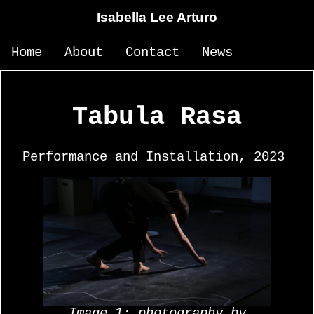
Isabella Lee Arturo
Home
About
Contact
News
Tabula Rasa
Performance and Installation, 2023
Image 1: photography by