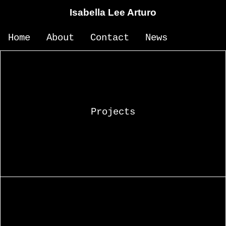
Isabella Lee Arturo
Home
About
Contact
News
Projects