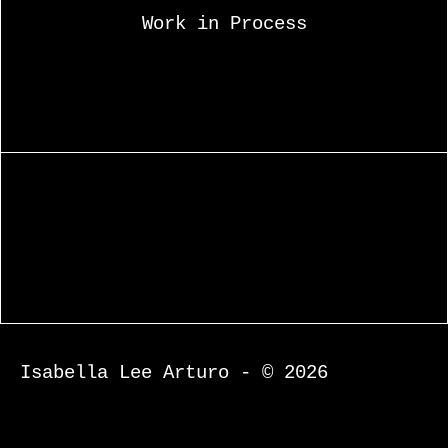
Work in Process
Isabella Lee Arturo - © 2026